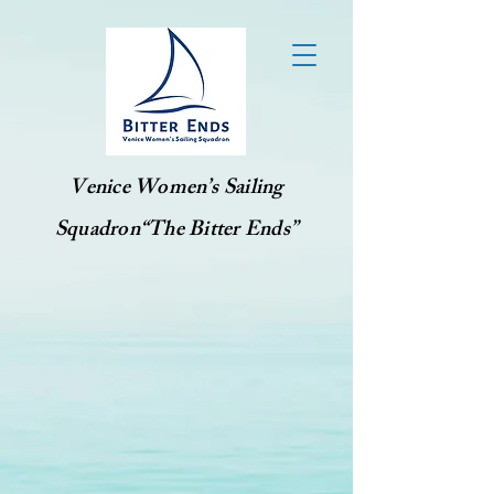
Venice Women’s Sailing
Squadron“The Bitter Ends”