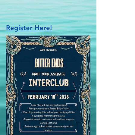
Register Here!