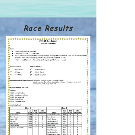
Race Results