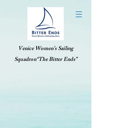
Venice Women’s Sailing
Squadron“The Bitter Ends”