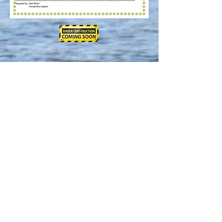
.Powered and secured by
Wix