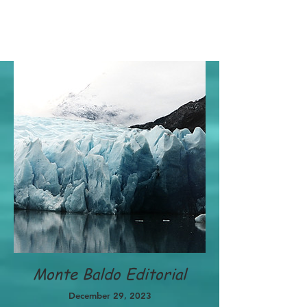
Monte Baldo Editorial
December 29, 2023