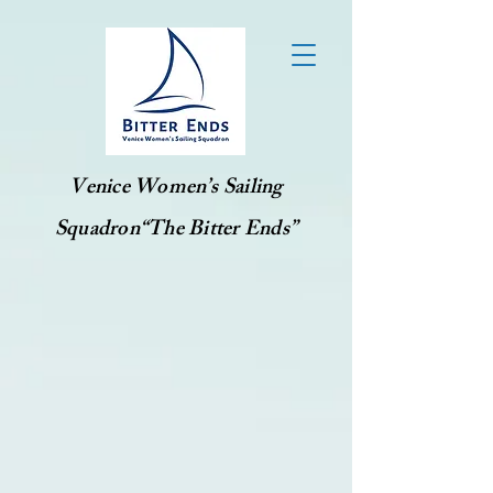
Venice Women’s Sailing
Squadron“The Bitter Ends”