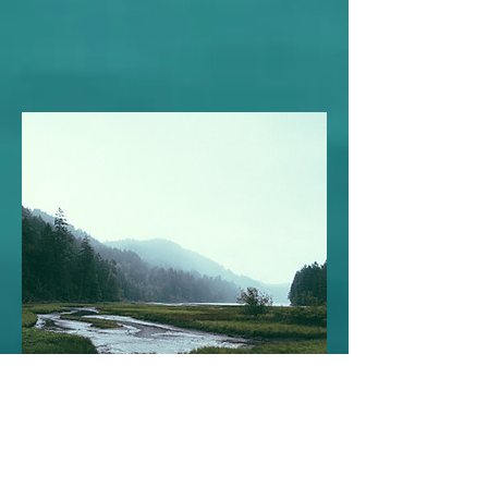
Black Forest Editorial
December 29, 2023